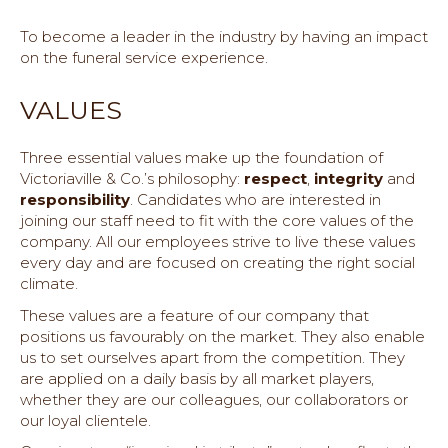
To become a leader in the industry by having an impact
on the funeral service experience.
VALUES
Three essential values make up the foundation of
Victoriaville & Co.’s philosophy:
respect
,
integrity
and
responsibility
. Candidates who are interested in
joining our staff need to fit with the core values of the
company. All our employees strive to live these values
every day and are focused on creating the right social
climate.
These values are a feature of our company that
positions us favourably on the market. They also enable
us to set ourselves apart from the competition. They
are applied on a daily basis by all market players,
whether they are our colleagues, our collaborators or
our loyal clientele.