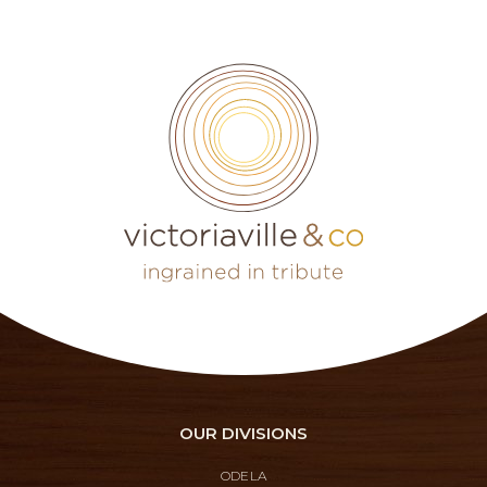
OUR DIVISIONS
ODELA