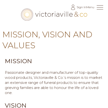
Skip
Sign In
Menu
to
Content
MISSION, VISION AND
VALUES
MISSION
Passionate designer and manufacturer of top-quality
wood products, Victoriaville & Co.’s mission is to market
an extensive range of funeral products to ensure that
grieving families are able to honour the life of a loved
one.
VISION