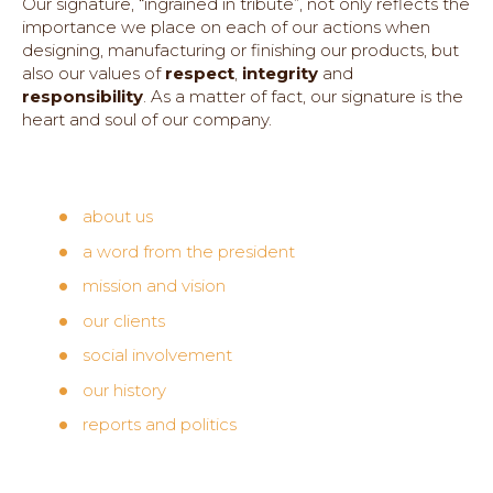
Our signature, “ingrained in tribute”, not only reflects the
importance we place on each of our actions when
designing, manufacturing or finishing our products, but
also our values of
respect
,
integrity
and
responsibility
. As a matter of fact, our signature is the
heart and soul of our company.
about us
a word from the president
mission and vision
our clients
social involvement
our history
reports and politics