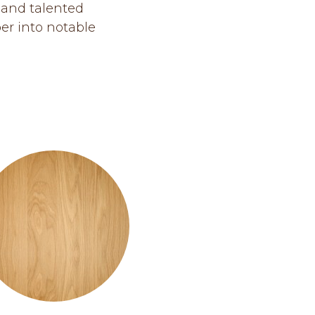
 and talented
er into notable