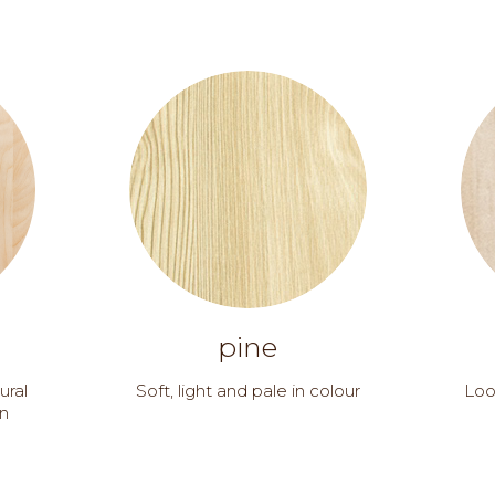
pine
ural
Soft, light and pale in colour
Loo
in