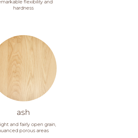
markable flexibility and
hardness
ash
ight and fairly open grain,
nuanced porous areas