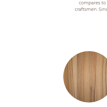
compares to 
craftsmen. Sin