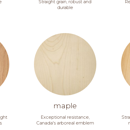
e
Straight grain, robust and
Re
durable
maple
ught
Exceptional resistance,
Stra
s
Canada's arboreal emblem