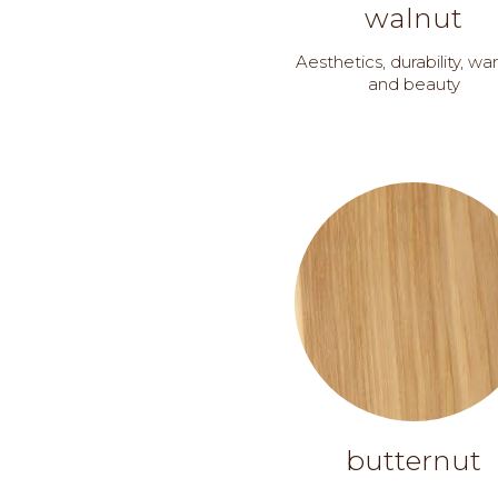
walnut
Aesthetics, durability, w
and beauty
butternut