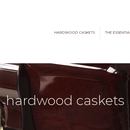
HARDWOOD CASKETS
THE ESSENTIA
hardwood caskets