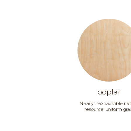
poplar
Nearly inexhaustible nat
resource, uniform gra