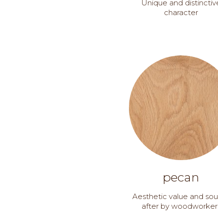
Unique and distinctiv
character
pecan
Aesthetic value and so
after by woodworker