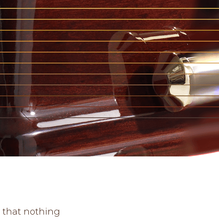
e that nothing