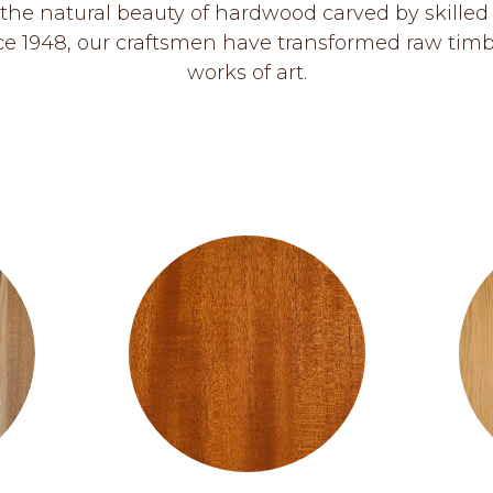
the natural beauty of hardwood carved by skilled
ce 1948, our craftsmen have transformed raw timb
works of art.