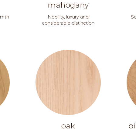
mahogany
armth
Nobility, luxury and
So
considerable distinction
oak
bi