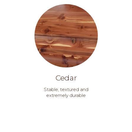
Cedar
Stable, textured and
extremely durable