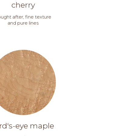
cherry
ught after, fine texture
and pure lines
rd's-eye maple