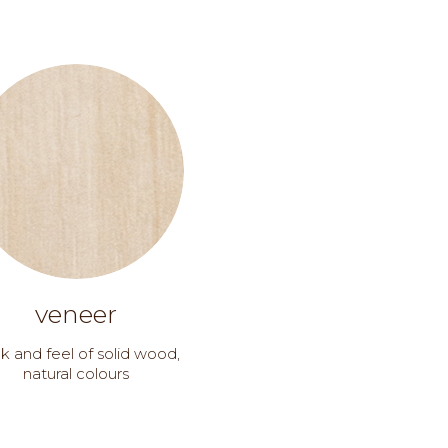
veneer
k and feel of solid wood,
natural colours