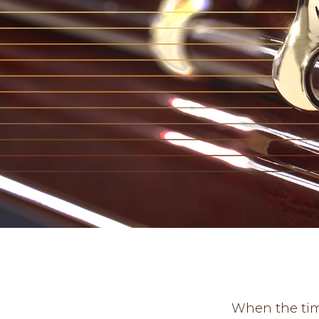
When the time