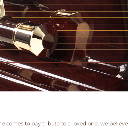
 comes to pay tribute to a loved one, we believ