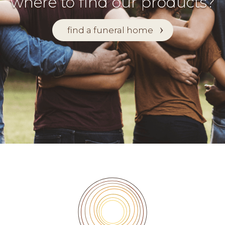
where to find our products?
find a funeral home