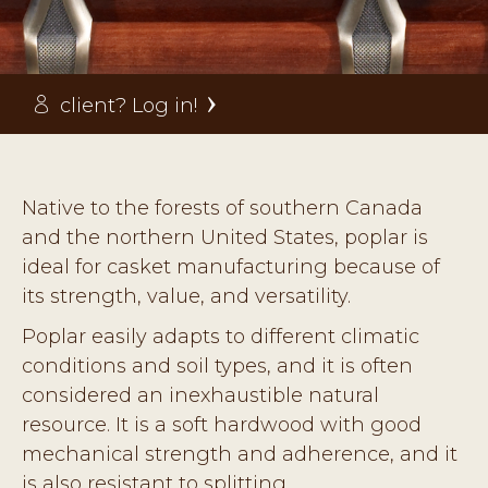
client? Log in!
Native to the forests of southern Canada
and the northern United States, poplar is
ideal for casket manufacturing because of
its strength, value, and versatility.
Poplar easily adapts to different climatic
conditions and soil types, and it is often
considered an inexhaustible natural
resource. It is a soft hardwood with good
mechanical strength and adherence, and it
is also resistant to splitting.