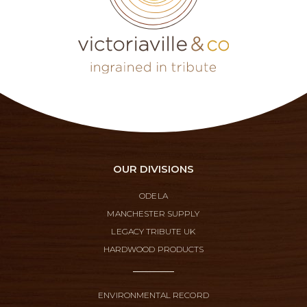
OUR DIVISIONS
ODELA
MANCHESTER SUPPLY
LEGACY TRIBUTE UK
HARDWOOD PRODUCTS
ENVIRONMENTAL RECORD