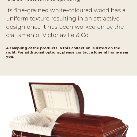
Its fine-grained white-coloured wood has a
uniform texture resulting in an attractive
design once it has been worked on by the
craftsmen of Victoriaville & Co.
A sampling of the products in this collection is listed on the
right. For additional options, please contact a funeral home near
you.