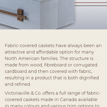
Fabric-covered caskets have always been an
attractive and affordable option for many
North American families. The structure is
made from wood, fibreboard or corrugated
cardboard and then covered with fabric,
resulting in a product that is both dignified
and refined.
Victoriaville & Co. offers a full range of fabric-
covered caskets made in Canada available
in many colours and various trim options to