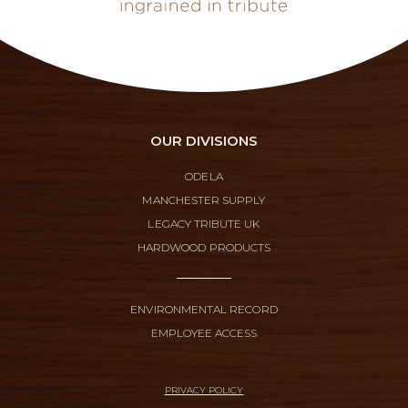
OUR DIVISIONS
ODELA
MANCHESTER SUPPLY
LEGACY TRIBUTE UK
HARDWOOD PRODUCTS
ENVIRONMENTAL RECORD
EMPLOYEE ACCESS
PRIVACY POLICY