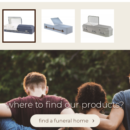
where to find our products?
find a funeral home