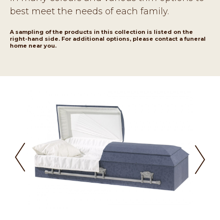
best meet the needs of each family.
A sampling of the products in this collection is listed on the
right-hand side. For additional options, please contact a funeral
home near you.