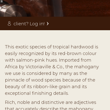
client? Log in!
This exotic species of tropical hardwood is
easily recognized by its red-brown colour
with salmon-pink hues. Imported from
Africa by Victoriaville & Co., the mahogany
we use is considered by many as the
pinnacle of wood species because of the
beauty of its ribbon-like grain and its
exceptional finishing details.
Rich, noble and distinctive are adjectives
that accurately describe the mahogany