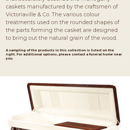
caskets manufactured by the craftsmen of
Victoriaville & Co. The various colour
treatments used on the rounded shapes of
the parts forming the casket are designed
to bring out the natural grain of the wood.
A sampling of the products in this collection is listed on the
right. For additional options, please contact a funeral home near
you.