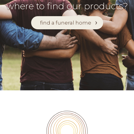
where to find our products?
find a funeral home