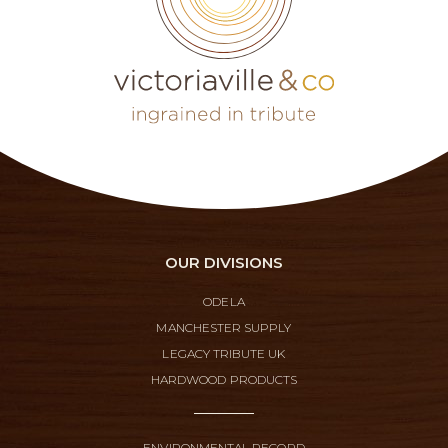
OUR DIVISIONS
ODELA
MANCHESTER SUPPLY
LEGACY TRIBUTE UK
HARDWOOD PRODUCTS
ENVIRONMENTAL RECORD