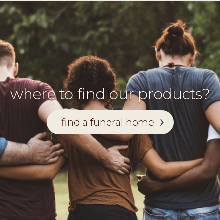
where to find our products?
find a funeral home