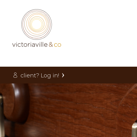
client? Log in!