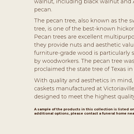
walnut, including black walnut and
pecan.
The pecan tree, also known as the 
tree, is one of the best-known hicko
Pecan trees are excellent multipurpo
they provide nuts and aesthetic valu
furniture-grade wood is particularly 
by woodworkers. The pecan tree wa
proclaimed the state tree of Texas in 
With quality and aesthetics in mind
caskets manufactured at Victoriaville
designed to meet the highest qualit
A sample of the products in this collection is listed on
additional options, please contact a funeral home nea