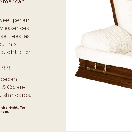
 American
sweet pecan
ry essences.
se trees, as
e. This
sought after
s
1919.
, pecan
 & Co. are
y standards.
 the right. For
r you.