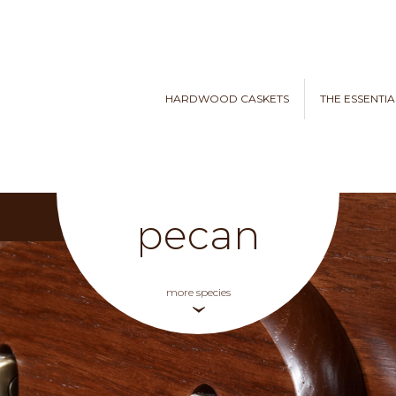
HARDWOOD CASKETS
THE ESSENTIA
pecan
more species