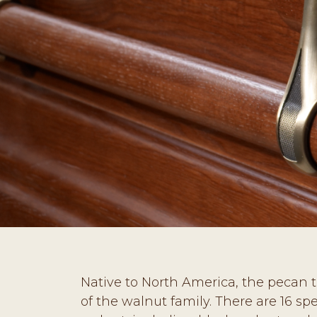
Native to North America, the pecan tr
of the walnut family. There are 16 spe