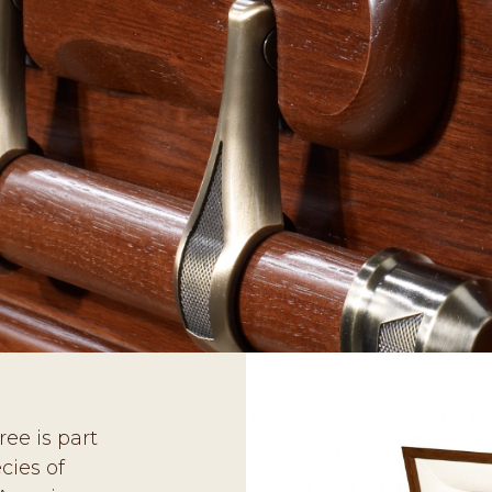
ee is part
cies of