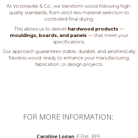
At Victoriaville & Co., we transform wood following high-
quality standards, from strict raw material selection to
controlled final drying.
This allows us to deliver
hardwood products
—
mouldings, boards, and panels
— that meet your
specifications.
Our approach guarantees stable, durable, and aesthetically
flawless wood, ready to enhance your manufacturing,
fabrication, or design projects.
FOR MORE INFORMATION:
Caroline Logan
, P.Eng., RPF