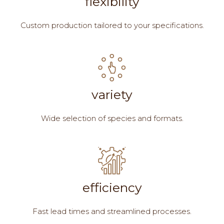
flexibility
Custom production tailored to your specifications.
variety
Wide selection of species and formats.
efficiency
Fast lead times and streamlined processes.