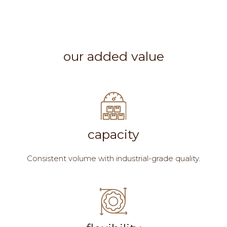
our added value
capacity
Consistent volume with industrial-grade quality.