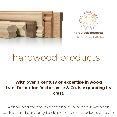
hardwood products
With over a century of expertise in wood
transformation, Victoriaville & Co. is expanding its
craft.
Renowned for the exceptional quality of our wooden
caskets and our ability to deliver custom products at scale,