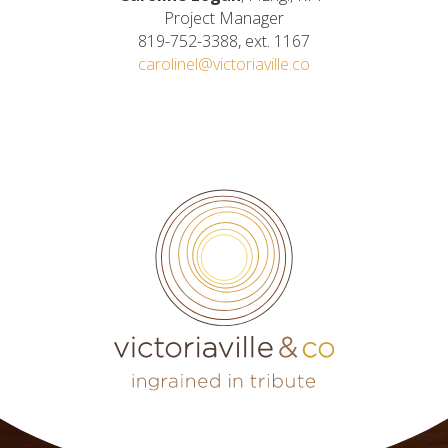
Project Manager
819-752-3388, ext. 1167
carolinel@victoriaville.co