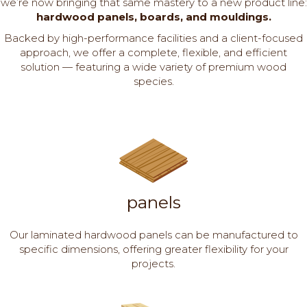
we’re now bringing that same mastery to a new product line:
hardwood panels, boards, and mouldings.
Backed by high-performance facilities and a client-focused
approach, we offer a complete, flexible, and efficient
solution — featuring a wide variety of premium wood
species.
panels
Our laminated hardwood panels can be manufactured to
specific dimensions, offering greater flexibility for your
projects.