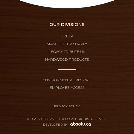
OUR DIVISIONS
ODELA
MANCHESTER SUPPLY
LEGACY TRIBUTE UK
HARDWOOD PRODUCTS
ENVIRONMENTAL RECORD
EMPLOYEE ACCESS
PRIVACY POLICY
© 2025 VICTORIAVILLE & CO. ALL RIGHTS RESERVED.
DEVELOPED BY :