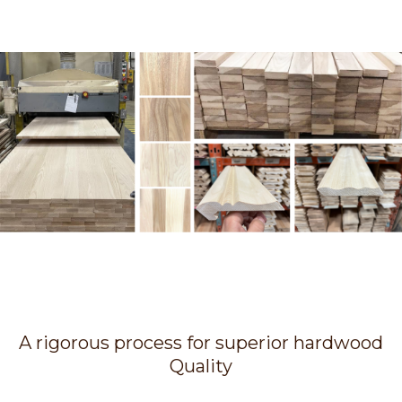
A rigorous process for superior hardwood
Quality