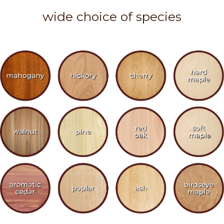
wide choice of species