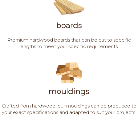
boards
Premium hardwood boards that can be cut to specific
lengths to meet your specific requirements.
mouldings
Crafted from hardwood, our mouldings can be produced to
your exact specifications and adapted to suit your projects.