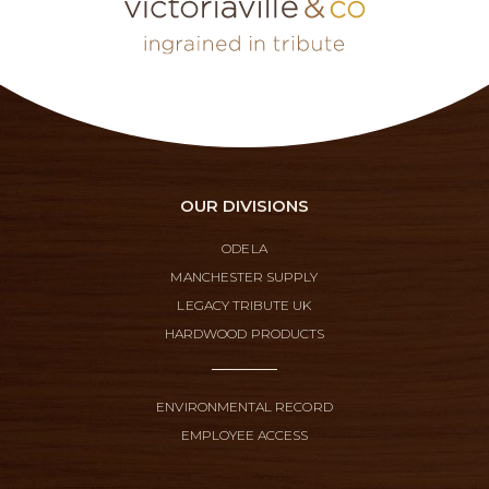
OUR DIVISIONS
ODELA
MANCHESTER SUPPLY
LEGACY TRIBUTE UK
HARDWOOD PRODUCTS
ENVIRONMENTAL RECORD
EMPLOYEE ACCESS