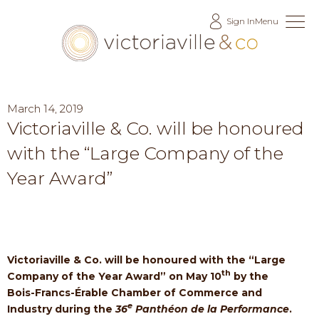
Skip
Sign In
Menu
to
Content
March 14, 2019
Victoriaville & Co. will be honoured
with the “Large Company of the
Year Award”
Victoriaville & Co. will be honoured with the “Large
th
Company of the Year Award” on May 10
by the
Bois-Francs-Érable Chamber of Commerce and
e
Industry during the
36
Panthéon de la Performance
.