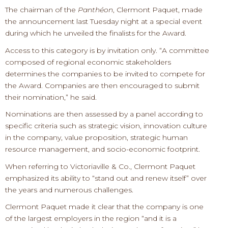
The chairman of the
Panthéon
, Clermont Paquet, made
the announcement last Tuesday night at a special event
during which he unveiled the finalists for the Award.
Access to this category is by invitation only. “A committee
composed of regional economic stakeholders
determines the companies to be invited to compete for
the Award. Companies are then encouraged to submit
their nomination,” he said.
Nominations are then assessed by a panel according to
specific criteria such as strategic vision, innovation culture
in the company, value proposition, strategic human
resource management, and socio-economic footprint.
When referring to Victoriaville & Co., Clermont Paquet
emphasized its ability to “stand out and renew itself” over
the years and numerous challenges.
Clermont Paquet made it clear that the company is one
of the largest employers in the region “and it is a