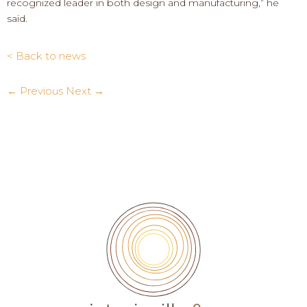
recognized leader in both design and manufacturing,” he
said.
< Back to news
← Previous
Next →