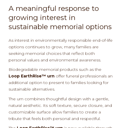
A meaningful response to
growing interest in
sustainable memorial options
As interest in environmentally responsible end-of-life
options continues to grow, many families are
seeking memorial choices that reflect both
personal values and environmental awareness.
Biodegradable memorial products such as the
Loop EarthRise™ urn
offer funeral professionals an
additional option to present to families looking for
sustainable alternatives.
The urn combines thoughtful design with a gentle,
natural aesthetic. Its soft texture, secure closure, and
customizable surface allow families to create a
tribute that feels both personal and respectful.