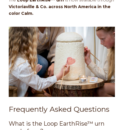
The
Loop EarthRise™ urn
is now available through
Victoriaville & Co. across North America in the
color Calm.
Frequently Asked Questions
What is the Loop EarthRise™ urn