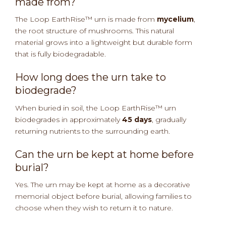
made from?
The Loop EarthRise™ urn is made from
mycelium
,
the root structure of mushrooms. This natural
material grows into a lightweight but durable form
that is fully biodegradable.
How long does the urn take to
biodegrade?
When buried in soil, the Loop EarthRise™ urn
biodegrades in approximately
45 days
, gradually
returning nutrients to the surrounding earth.
Can the urn be kept at home before
burial?
Yes. The urn may be kept at home as a decorative
memorial object before burial, allowing families to
choose when they wish to return it to nature.