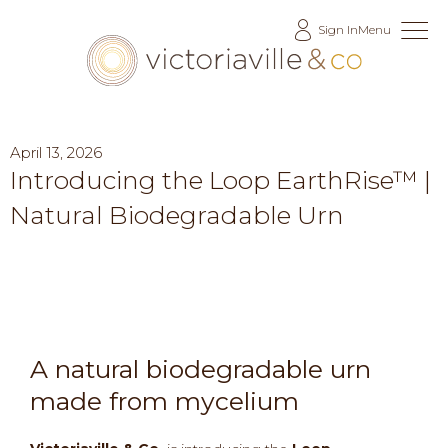
Skip
Sign In
Menu
to
Content
April 13, 2026
Introducing the Loop EarthRise™ |
Natural Biodegradable Urn
A natural biodegradable urn
made from mycelium