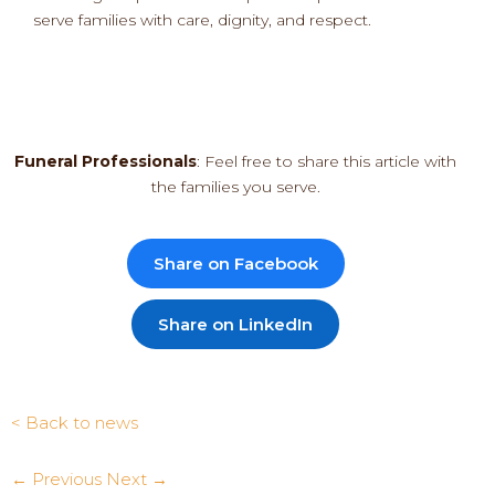
serve families with care, dignity, and respect.
Funeral Professionals
: Feel free to share this article with
the families you serve.
Share on Facebook
Share on LinkedIn
< Back to news
← Previous
Next →