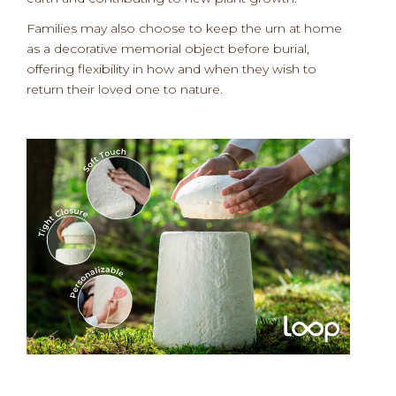
Families may also choose to keep the urn at home
as a decorative memorial object before burial,
offering flexibility in how and when they wish to
return their loved one to nature.