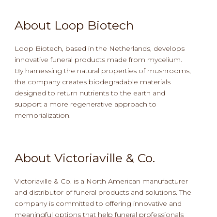
About Loop Biotech
Loop Biotech, based in the Netherlands, develops
innovative funeral products made from mycelium.
By harnessing the natural properties of mushrooms,
the company creates biodegradable materials
designed to return nutrients to the earth and
support a more regenerative approach to
memorialization.
About Victoriaville & Co.
Victoriaville & Co. is a North American manufacturer
and distributor of funeral products and solutions. The
company is committed to offering innovative and
meaningful options that help funeral professionals