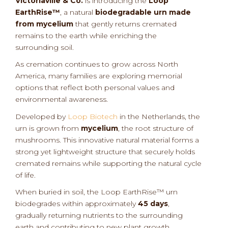
Victoriaville & Co.
is introducing the
Loop
EarthRise™
, a natural
biodegradable urn made
from mycelium
that gently returns cremated
remains to the earth while enriching the
surrounding soil.
As cremation continues to grow across North
America, many families are exploring memorial
options that reflect both personal values and
environmental awareness.
Developed by
Loop Biotech
in the Netherlands, the
urn is grown from
mycelium
, the root structure of
mushrooms. This innovative natural material forms a
strong yet lightweight structure that securely holds
cremated remains while supporting the natural cycle
of life.
When buried in soil, the Loop EarthRise™ urn
biodegrades within approximately
45 days
,
gradually returning nutrients to the surrounding
earth and contributing to new plant growth.