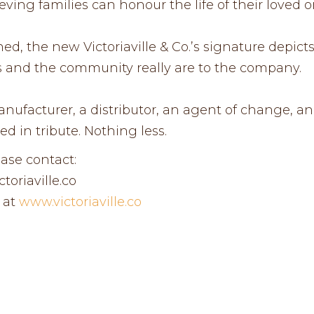
eving families can honour the life of their loved o
ed, the new Victoriaville & Co.’s signature depict
ors and the community really are to the company.
ufacturer, a distributor, an agent of change, and 
ed in tribute. Nothing less.
ease contact:
oriaville.co
 at
www.victoriaville.co