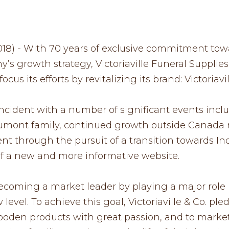
 2018) - With 70 years of exclusive commitment tow
’s growth strategy, Victoriaville Funeral Supplie
cus its efforts by revitalizing its brand: Victoriavil
cident with a number of significant events inclu
umont family, continued growth outside Canada r
nt through the pursuit of a transition towards Ind
 a new and more informative website.
 becoming a market leader by playing a major role 
level. To achieve this goal, Victoriaville & Co. pl
oden products with great passion, and to market