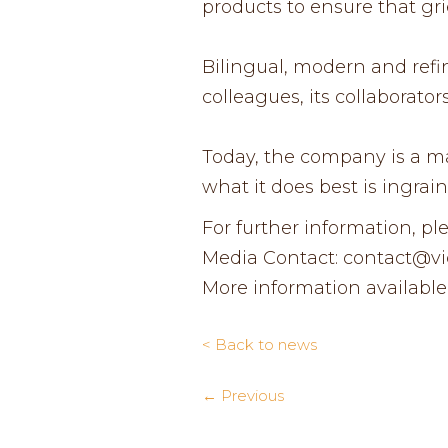
products to ensure that gri
Bilingual, modern and refin
colleagues, its collaborat
Today, the company is a man
what it does best is ingrain
For further information, pl
Media Contact: contact@vict
More information available
< Back to news
← Previous