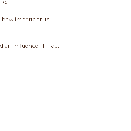
ne.
s how important its
an influencer. In fact,