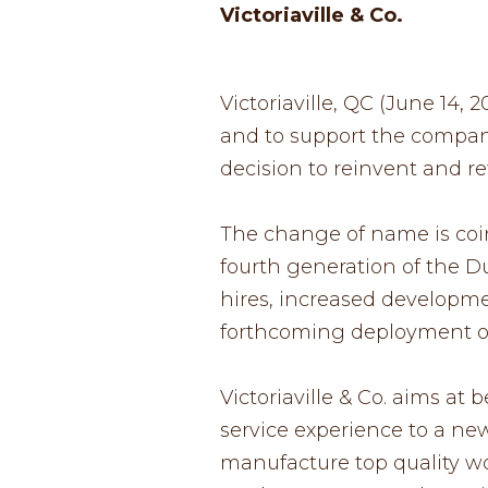
Victoriaville & Co.
Victoriaville, QC (June 14,
and to support the company
decision to reinvent and refo
The change of name is coin
fourth generation of the D
hires, increased developme
forthcoming deployment of
Victoriaville & Co. aims at
service experience to a new 
manufacture top quality wo