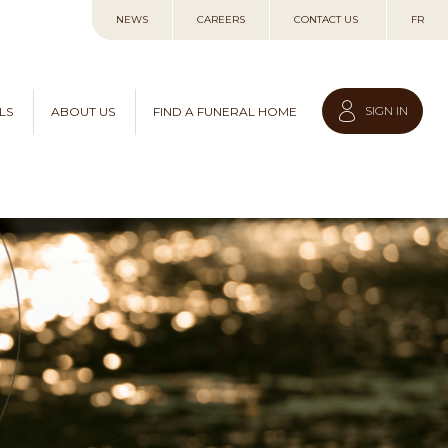
Skip
NEWS
CAREERS
CONTACT US
FR
to
Content
SIGN IN
LS
ABOUT US
FIND A FUNERAL HOME