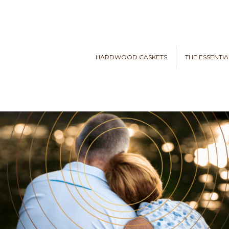
HARDWOOD CASKETS
THE ESSENTIA