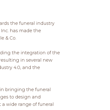
ards the funeral industry
s Inc. has made the
le & Co.
ding the integration of the
esulting in several new
ustry 4.0, and the
in bringing the funeral
edges to design and
 a wide range of funeral