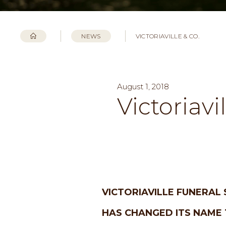
NEWS
VICTORIAVILLE & CO.
August 1, 2018
Victoriavi
VICTORIAVILLE FUNERAL 
HAS CHANGED ITS NAME