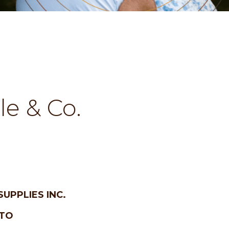
lle & Co.
SUPPLIES INC.
 TO