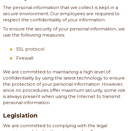
The personal information that we collect is kept in a
secure environment. Our employees are required to
respect the confidentiality of your information.
To ensure the security of your personal information, we
use the following measures:
SSL protocol
Firewall
We are committed to maintaining a high level of
confidentiality by using the latest technology to ensure
the protection of your personal information. However,
since no procedures offer maximum security, some risk
is always present when using the Internet to transmit
personal information.
Legislation
We are committed to complying with the legal