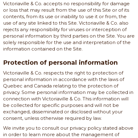
Victoriaville & Co.
accepts no responsibility for damage
or loss that may result from the use of this Site or of its
contents, from its use or inability to use it or from, the
use of any site linked to this Site.
Victoriaville & Co.
also
rejects any responsibility for viruses or interception of
personal information by third parties on the Site. You are
solely responsible for the use and interpretation of the
information contained on the Site.
Protection of personal information
Victoriaville & Co.
respects the right to protection of
personal information in accordance with the laws of
Quebec and Canada relating to the protection of
privacy. Some personal information may be collected in
connection with
Victoriaville & Co.
This information will
be collected for specific purposes and will not be
exchanged, disseminated or disclosed without your
consent, unless otherwise required by law.
We invite you to consult our privacy policy stated above
in order to learn more about the management of