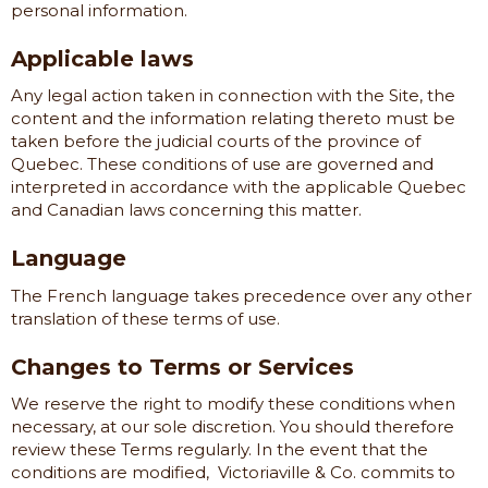
personal information.
Applicable laws
Any legal action taken in connection with the Site, the
content and the information relating thereto must be
taken before the judicial courts of the province of
Quebec. These conditions of use are governed and
interpreted in accordance with the applicable Quebec
and Canadian laws concerning this matter.
Language
The French language takes precedence over any other
translation of these terms of use.
Changes to Terms or Services
We reserve the right to modify these conditions when
necessary, at our sole discretion. You should therefore
review these Terms regularly. In the event that the
conditions are modified,
Victoriaville & Co.
commits to