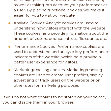
as well as taking into account your preferences as
a user. By placing functional cookies, we make it
easier for you to visit our website.
Analytic Cookies: Analytic cookies are used to
understand how visitors interact with the website.
These cookies help provide information about the
amount of visitors, bounce rate, traffic source, etc.
Performance Cookies: Performance cookies are
used to understand and analyze key performance
indicators of the website, which help provide a
better user experience for visitors.
Marketing/tracking cookies: Marketing/tracking
cookies are used to create user profiles, display
advertising or track users on the website or on
other sites for marketing purposes.
If you do not want cookies to be stored on your device,
you can disable them in your browser.