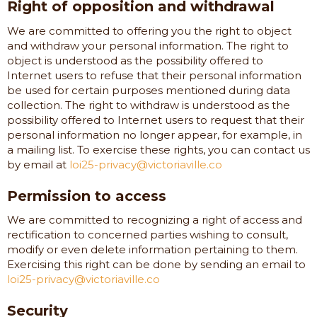
Right of opposition and withdrawal
We are committed to offering you the right to object
and withdraw your personal information. The right to
object is understood as the possibility offered to
Internet users to refuse that their personal information
be used for certain purposes mentioned during data
collection. The right to withdraw is understood as the
possibility offered to Internet users to request that their
personal information no longer appear, for example, in
a mailing list. To exercise these rights, you can contact us
by email at
loi25-privacy@victoriaville.co
Permission to access
We are committed to recognizing a right of access and
rectification to concerned parties wishing to consult,
modify or even delete information pertaining to them.
Exercising this right can be done by sending an email to
loi25-privacy@victoriaville.co
Security