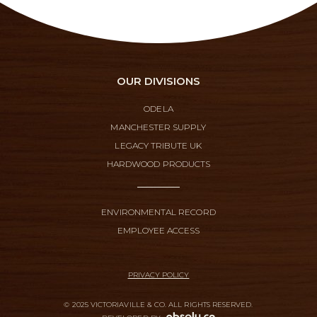
OUR DIVISIONS
ODELA
MANCHESTER SUPPLY
LEGACY TRIBUTE UK
HARDWOOD PRODUCTS
ENVIRONMENTAL RECORD
EMPLOYEE ACCESS
PRIVACY POLICY
© 2025 VICTORIAVILLE & CO. ALL RIGHTS RESERVED.