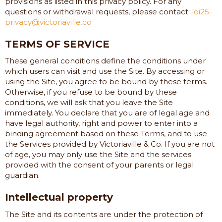
provisions as listed in this privacy policy. For any
questions or withdrawal requests, please contact:
loi25-
privacy@victoriaville.co
TERMS OF SERVICE
These general conditions define the conditions under
which users can visit and use the Site. By accessing or
using the Site, you agree to be bound by these terms.
Otherwise, if you refuse to be bound by these
conditions, we will ask that you leave the Site
immediately. You declare that you are of legal age and
have legal authority, right and power to enter into a
binding agreement based on these Terms, and to use
the Services provided by
Victoriaville & Co.
If you are not
of age, you may only use the Site and the services
provided with the consent of your parents or legal
guardian.
Intellectual property
The Site and its contents are under the protection of