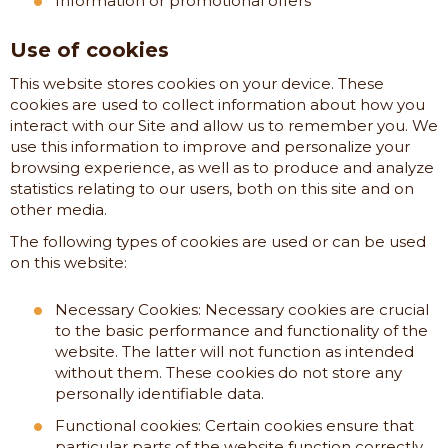
Information or promotional offers
Use of cookies
This website stores cookies on your device. These
cookies are used to collect information about how you
interact with our Site and allow us to remember you. We
use this information to improve and personalize your
browsing experience, as well as to produce and analyze
statistics relating to our users, both on this site and on
other media.
The following types of cookies are used or can be used
on this website:
Necessary Cookies: Necessary cookies are crucial
to the basic performance and functionality of the
website. The latter will not function as intended
without them. These cookies do not store any
personally identifiable data.
Functional cookies: Certain cookies ensure that
particular parts of the website function correctly,