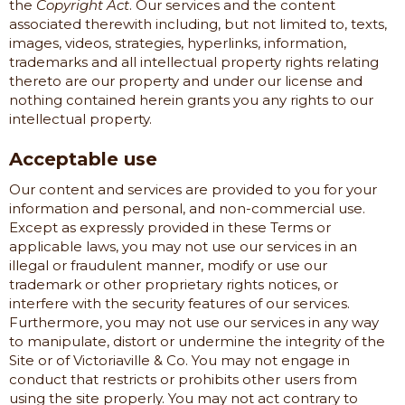
the
Copyright Act
. Our services and the content
associated therewith including, but not limited to, texts,
images, videos, strategies, hyperlinks, information,
trademarks and all intellectual property rights relating
thereto are our property and under our license and
nothing contained herein grants you any rights to our
intellectual property.
Acceptable use
Our content and services are provided to you for your
information and personal, and non-commercial use.
Except as expressly provided in these Terms or
applicable laws, you may not use our services in an
illegal or fraudulent manner, modify or use our
trademark or other proprietary rights notices, or
interfere with the security features of our services.
Furthermore, you may not use our services in any way
to manipulate, distort or undermine the integrity of the
Site or of
Victoriaville & Co.
You may not engage in
conduct that restricts or prohibits other users from
using the site properly. You may not act contrary to