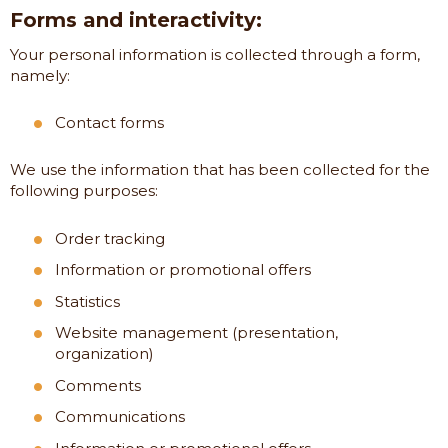
Forms and interactivity:
Your personal information is collected through a form,
namely:
Contact forms
We use the information that has been collected for the
following purposes:
Order tracking
Information or promotional offers
Statistics
Website management (presentation,
organization)
Comments
Communications