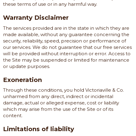
these terms of use or in any harmful way.
Warranty Disclaimer
The services provided are in the state in which they are
made available, without any guarantee concerning the
security, reliability, speed, precision or performance of
our services. We do not guarantee that our free services
will be provided without interruption or error. Access to
the Site may be suspended or limited for maintenance
or update purposes.
Exoneration
Through these conditions, you hold
Victoriaville & Co.
unharmed from any direct, indirect or incidental
damage, actual or alleged expense, cost or liability
which may arise from the use of the Site or of its
content.
Limitations of liability