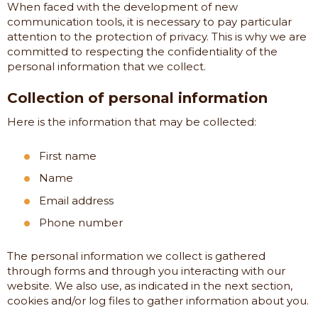
When faced with the development of new
communication tools, it is necessary to pay particular
attention to the protection of privacy. This is why we are
committed to respecting the confidentiality of the
personal information that we collect.
Collection of personal information
Here is the information that may be collected:
First name
Name
Email address
Phone number
The personal information we collect is gathered
through forms and through you interacting with our
website. We also use, as indicated in the next section,
cookies and/or log files to gather information about you.