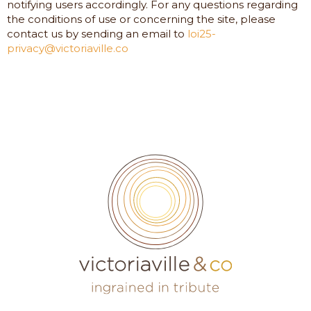
notifying users accordingly. For any questions regarding
the conditions of use or concerning the site, please
contact us by sending an email to
loi25-
privacy@victoriaville.co