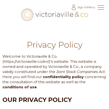
Skip
Sign In
Menu
to
Content
Privacy Policy
Welcome to
Victoriaville & Co.
(https://victoriaville.co/en/)
’
s website. This website is
owned and operated by
Victoriaville & Co.
, a company
validly constituted under the
Joint Stock Companies Act
.
Here you will find our
confidentiality policy
concerning
the consultation of this website as well as the
conditions of use
.
OUR PRIVACY POLICY