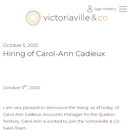
Skip
Sign In
Menu
to
Content
October 5, 2020
Hiring of Carol-Ann Cadieux
th
October 5
, 2020
I am very pleased to announce the hiring, as of today, of
Carol-Ann Cadieux, Accounts Manager for the Quebec
Territory. Carol-Ann is excited to join the Victoriaville & Co
Sales Team.