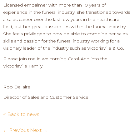
Licensed embalmer with more than 10 years of
experience in the funeral industry, she transitioned towards
a sales career over the last few years in the healthcare
field, but her great passion lies within the funeral industry.
She feels privileged to now be able to combine her sales
skills and passion for the funeral industry working for a
visionary leader of the industry such as Victoriaville & Co.
Please join me in welcoming Carol-Ann into the
Victoriaville Family.
Rob Dellaire
Director of Sales and Customer Service
< Back to news
← Previous
Next →