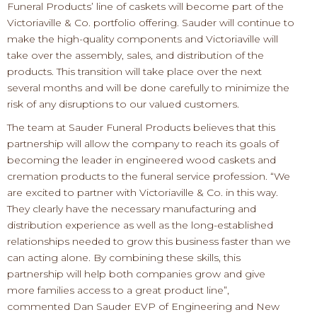
Funeral Products
’
line of caskets
will become part of the
Victoriaville & Co. portfolio offering. Sauder will continue to
make the
high
-
quality
components
and Victoriaville will
take over the assembly, sales
,
and distribution of the
products.
This transition will take place over the next
several months and will b
e done
carefully
to minimize
the
risk of any
disruptions
to our valued
customers.
The team at Sauder Funeral Products believes
that
this
partnership will allow the company to reach its goals of
becoming the leader in engineered wood caskets and
cremation p
roducts to the funeral service profession.
“We
are excited to partner with Victoriaville & Co. in this way.
They clearly have the necessary manufacturing and
distribution experience as well as the long
-
established
relationships needed to grow this busine
ss faster than
we
can acting alone.
By
combining
these skills
, t
his
partnership will help both companies grow
and
give
more
families access to a great product line
”
,
commented
Dan Sauder EVP of Engineering and New