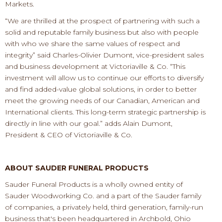
Markets.
“
We are thrilled at the prospect of partnering with such
a
s
olid and reputable
family business
but also with
people
with who we share
the same
values of respect and
integrity
” said Charles
-
Olivier Dumont, vic
e
-
president
sales
and business development at Victoriaville & Co.
“
Th
is
investment will allow us to continue our efforts to
diversify
and find added
-
value global solutions, in
order to better
meet the growing needs of our Canadian,
American and
International clients. This
long
-
term
strategic partnership
is
directly in line with our goal.” adds
Alain Dumont,
President
& CEO
of Victoriaville & Co.
ABOUT SAUDER FUNERAL PRODUCTS
Sau
der Funeral Products is a
wholly owned
entity of
Sauder Woodworking Co. and a part of the Sauder family
of companies, a
privately held
, third generation, family
-
run
business that's been headquartered in Archbold,
Ohio