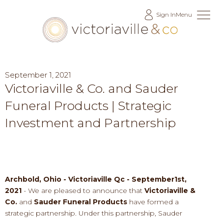
Skip
Sign In
Menu
to
Content
September 1, 2021
Victoriaville & Co. and Sauder
Funeral Products | Strategic
Investment and Partnership
Archbold, Ohio - Victoriaville Qc - September1st
,
2021
-
We are pleased to announce that
Victoriaville &
Co.
and
Sauder Funeral Products
ha
ve
formed a
strategic partnership
.
Under this partnership, Sauder