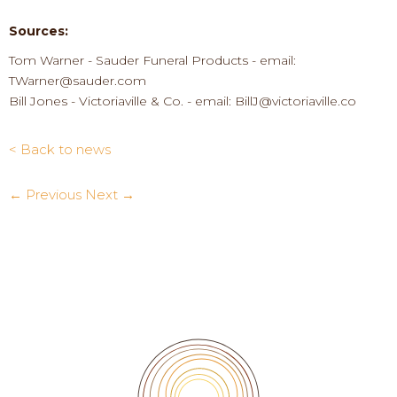
Sources:
Tom Warner
-
Sauder Funeral
P
roducts
-
email:
TWarner@sauder.com
Bill Jones
-
Victoriaville & Co.
-
email:
BillJ@victoriaville.co
< Back to news
← Previous
Next →