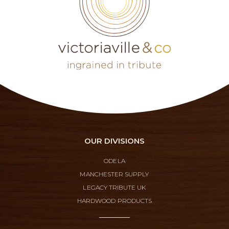
OUR DIVISIONS
ODELA
MANCHESTER SUPPLY
LEGACY TRIBUTE UK
HARDWOOD PRODUCTS