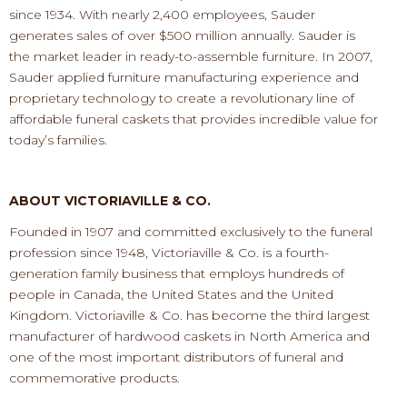
since 1934.
With nearly
2
,
400
employees, Sauder
generates sales of over $
500
million annually.
Sauder is
the market leader in ready
-
to
-
assemble furniture.
In 2007,
Sauder
applied furniture manufacturing experience
and
proprietary technology to create a revolutionary line of
affordable funeral caskets
that provides incredible
value for
today’
s families.
ABOUT VICTORIAVILLE & CO.
F
ounded in 1907 and committed exclusively to the funeral
profession since 1948, Victoriaville & Co. is a fourth
-
generation family business that employs hundreds of
people in Canada, the United States and the United
Kingdom. Victoriaville & Co. has become t
he third largest
manufacturer of hardwood caskets in North America
and
one of the most important distributors of funeral and
commemorative products.