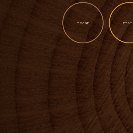
pecan
map