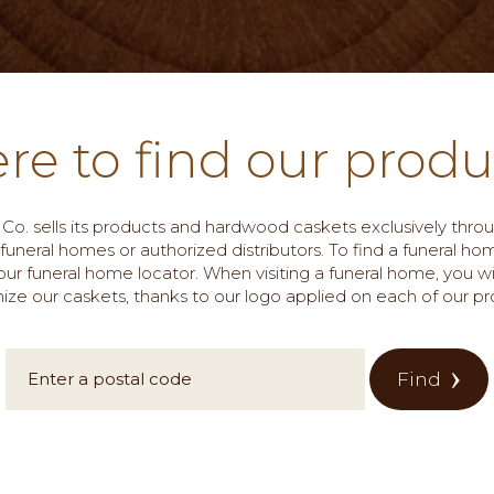
re to find our produ
 & Co. sells its products and hardwood caskets exclusively thr
 funeral homes or authorized distributors. To find a funeral ho
ur funeral home locator. When visiting a funeral home, you wi
ize our caskets, thanks to our logo applied on each of our pr
Find