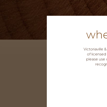
whe
Victoriaville
of licensed
please use o
recogn