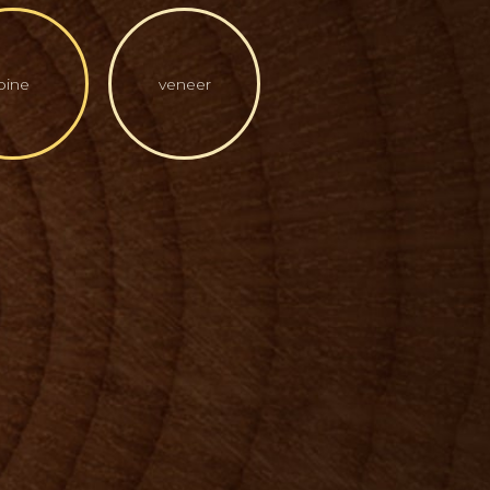
pine
veneer