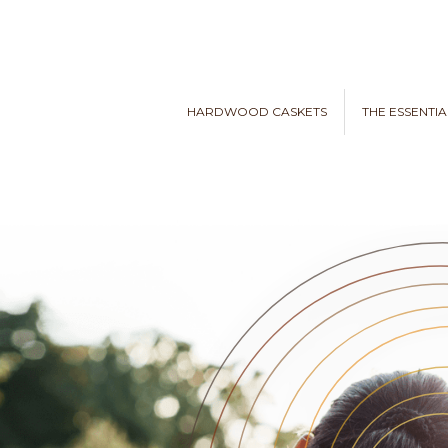
HARDWOOD CASKETS
THE ESSENTIA