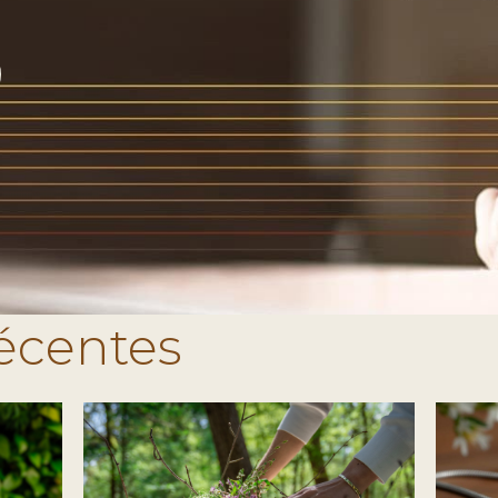
récentes