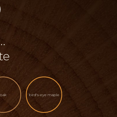
.
te
oak
bird's-eye maple