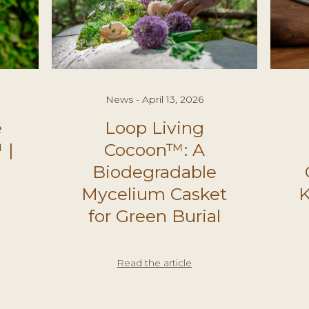
News - April 13, 2026
e
Loop Living
 |
Cocoon™: A
Biodegradable
Mycelium Casket
K
for Green Burial
Read the article