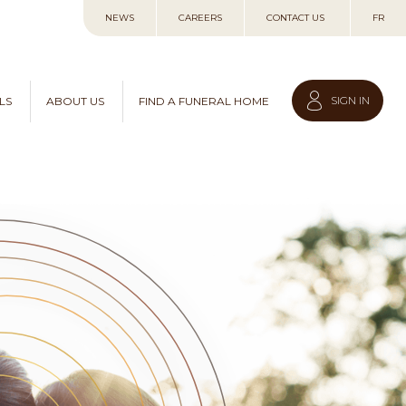
Skip
NEWS
CAREERS
CONTACT US
FR
to
Content
SIGN IN
LS
ABOUT US
FIND A FUNERAL HOME