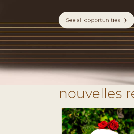
See all opportunities
nouvelles 