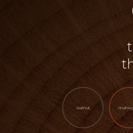
t
walnut
mahog