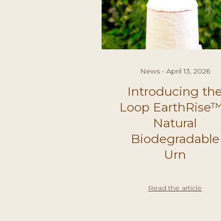
News - April 13, 2026
Introducing th
Loop EarthRise™
Natural
Biodegradable
Urn
Read the article