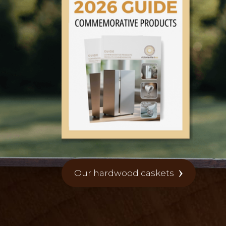
Our hardwood caskets