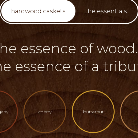
hardwood caskets
the essentials
the essence of wood..
he essence of a tribu
any
cherry
butternut