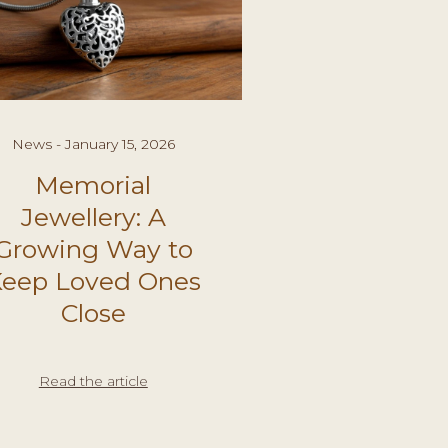
News - January 15, 2026
Memorial
Jewellery: A
Growing Way to
eep Loved Ones
Close
Read the article