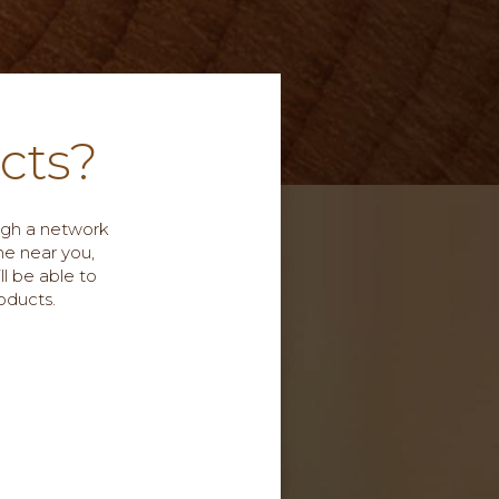
cts?
ough a network
me near you,
ll be able to
oducts.