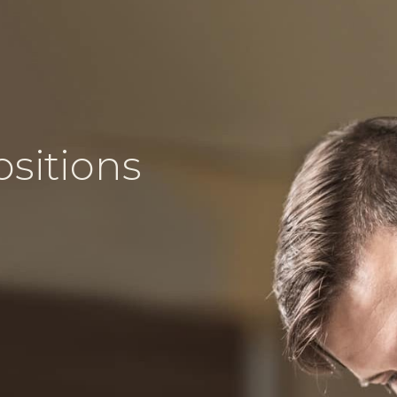
ositions