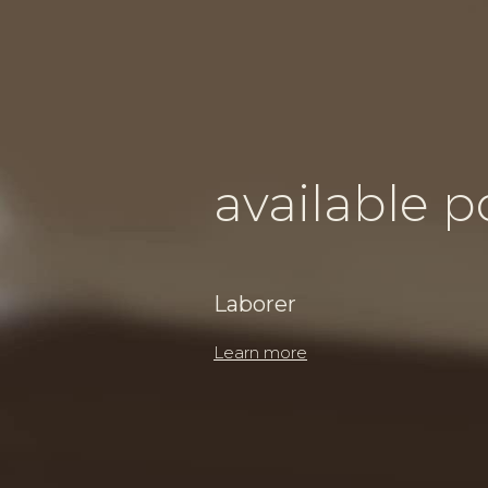
available p
Laborer
Learn more