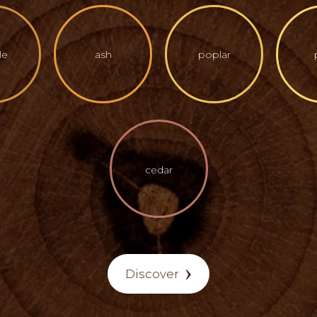
le
ash
poplar
cedar
Discover