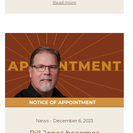
Read more
News - December 6, 2023
Bill Jones becomes