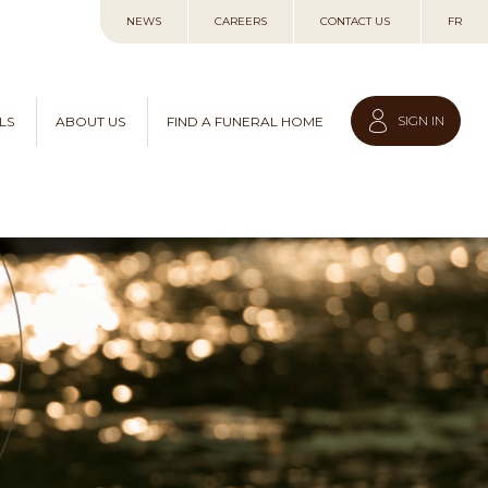
Skip
NEWS
CAREERS
CONTACT US
FR
to
Content
SIGN IN
LS
ABOUT US
FIND A FUNERAL HOME