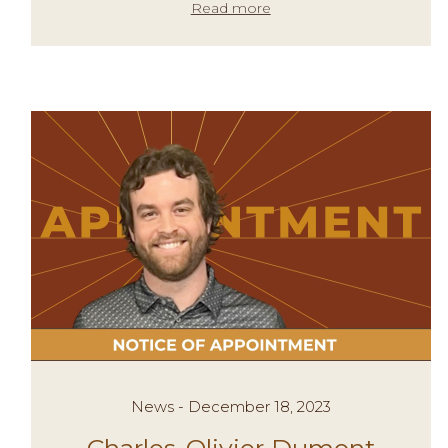
Read more
News - December 18, 2023
Charles-Olivier Dumont