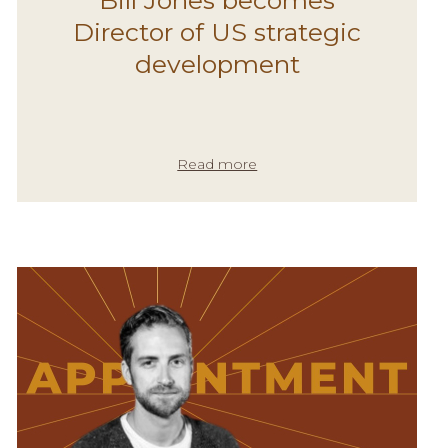
Director of US strategic
development
Read more