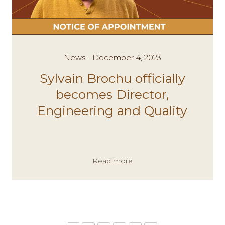
News - December 4, 2023
Sylvain Brochu officially
becomes Director,
Engineering and Quality
Read more