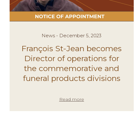
News - December 5, 2023
François St-Jean becomes
Director of operations for
the commemorative and
funeral products divisions
Read more