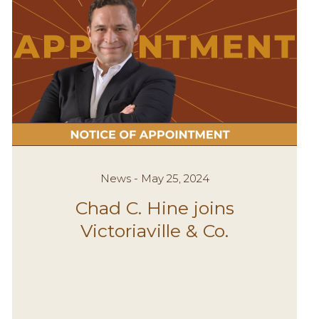
News - May 25, 2024
Chad C. Hine joins
Victoriaville & Co.