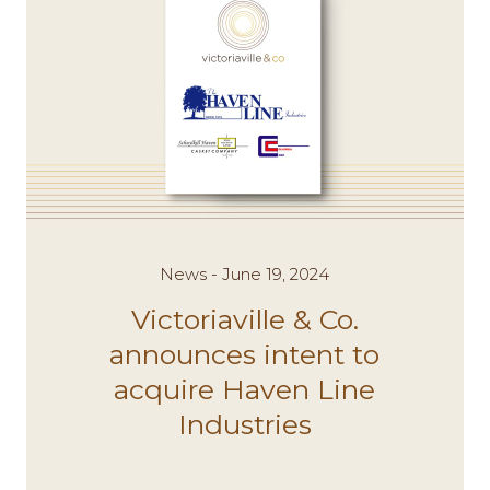
News - June 19, 2024
Victoriaville & Co.
announces intent to
acquire Haven Line
Industries