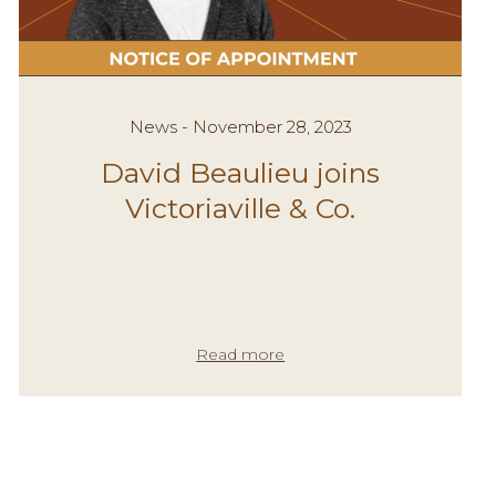
News - November 28, 2023
David Beaulieu joins
Victoriaville & Co.
Read more