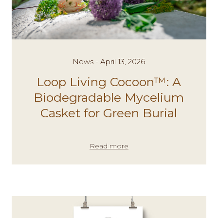
News - April 13, 2026
Loop Living Cocoon™: A
Biodegradable Mycelium
Casket for Green Burial
Read more