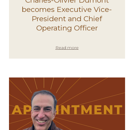
becomes Executive Vice-
President and Chief
Operating Officer
Read more