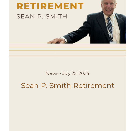
News - July 25, 2024
Sean P. Smith Retirement