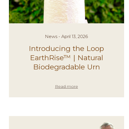
News - April 13, 2026
Introducing the Loop
EarthRise™ | Natural
Biodegradable Urn
Read more