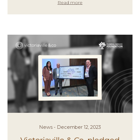
Read more
News - December 12, 2023
Victoriaville & Co. pledged