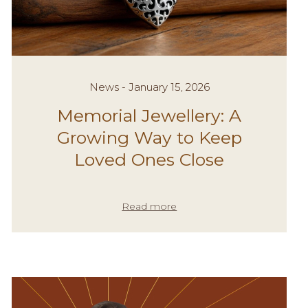
News - January 15, 2026
Memorial Jewellery: A
Growing Way to Keep
Loved Ones Close
Read more