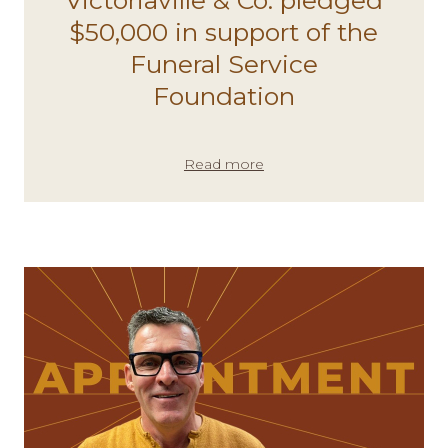
$50,000 in support of the
Funeral Service
Foundation
Read more