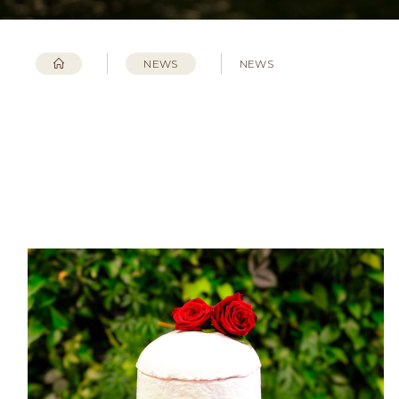
NEWS
NEWS