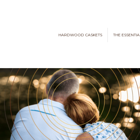
HARDWOOD CASKETS
THE ESSENTIA